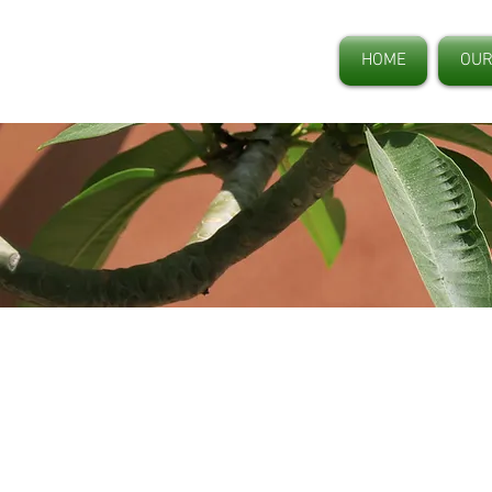
HOME
OUR