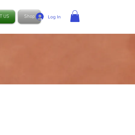
T US
Shop
Log In