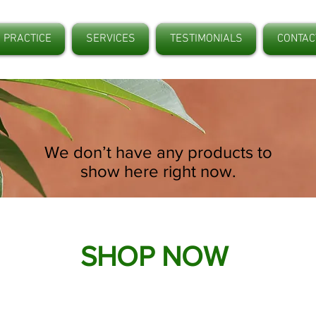
 PRACTICE
SERVICES
TESTIMONIALS
CONTAC
We don’t have any products to
show here right now.
SHOP NOW