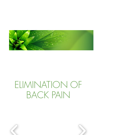
ATLANTA CLINIC OF
WHOLISTIC
CHIROPRACTIC
ELIMINATION OF
BACK PAIN