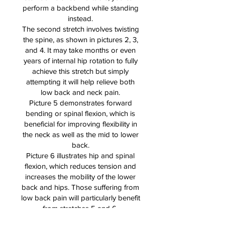
perform a backbend while standing
instead.
The second stretch involves twisting
the spine, as shown in pictures 2, 3,
and 4. It may take months or even
years of internal hip rotation to fully
achieve this stretch but simply
attempting it will help relieve both
low back and neck pain.
Picture 5 demonstrates forward
bending or spinal flexion, which is
beneficial for improving flexibility in
the neck as well as the mid to lower
back.
Picture 6 illustrates hip and spinal
flexion, which reduces tension and
increases the mobility of the lower
back and hips. Those suffering from
low back pain will particularly benefit
from stretches 5 and 6.
Picture 7 shows how stretching the