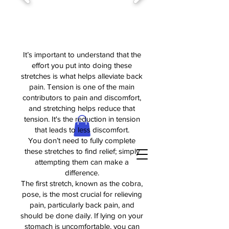
It’s important to understand that the
effort you put into doing these
stretches is what helps alleviate back
pain. Tension is one of the main
contributors to pain and discomfort,
and stretching helps reduce that
tension. It's the reduction in tension
that leads to less discomfort.
You don’t need to fully complete
these stretches to find relief; simply
attempting them can make a
difference.
The first stretch, known as the cobra,
pose, is the most crucial for relieving
pain, particularly back pain, and
should be done daily. If lying on your
stomach is uncomfortable, you can